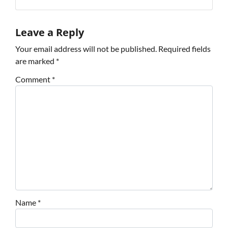
Leave a Reply
Your email address will not be published.
Required fields
are marked
*
Comment
*
Name
*