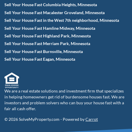
Sell Your House Fast Columbia Heights, Minnesota
Sell Your House Fast Macalester Groveland, Minnesota
Sell Your House Fast in the West 7th neighborhood, Minnesota
Sell Your House Fast Hamline Midway, Minnesota
Sell Your House Fast Highland Park, Minnesota
Sell Your House Fast Merriam Park, Minnesota
Sell Your House Fast Burnsville, Minnesota
Sell Your House Fast Eagan, Minnesota
We are a real estate solutions and investment firm that specializes
in helping homeowners get rid of burdensome houses fast. We are
investors and problem solvers who can buy your house fast with a
fair all cash offer.
© 2026 SolveMyProperty.com - Powered by
Carrot