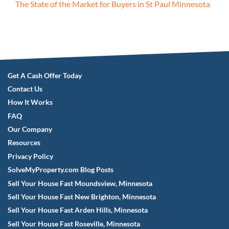
The State of the Market for Buyers in St Paul Minnesota
Get A Cash Offer Today
Contact Us
How It Works
FAQ
Our Company
Resources
Privacy Policy
SolveMyProperty.com Blog Posts
Sell Your House Fast Moundsview, Minnesota
Sell Your House Fast New Brighton, Minnesota
Sell Your House Fast Arden Hills, Minnesota
Sell Your House Fast Roseville, Minnesota