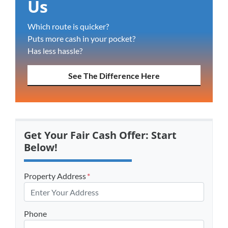
Us
Which route is quicker?
Puts more cash in your pocket?
Has less hassle?
See The Difference Here
Get Your Fair Cash Offer: Start
Below!
Property Address
*
Phone