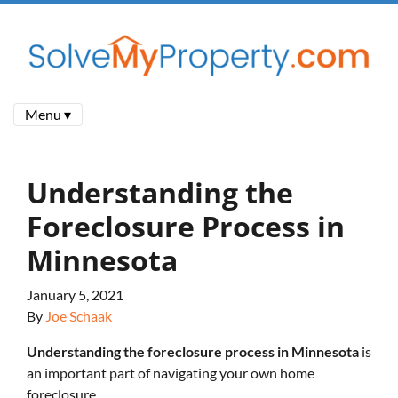
Menu ▾
Understanding the
Foreclosure Process in
Minnesota
January 5, 2021
By
Joe Schaak
Understanding the foreclosure process in Minnesota
is
an important part of navigating your own home
foreclosure.