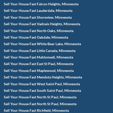
Sell Your House Fast Falcon Heights, Minnesota
Sell Your House Fast Lauderdale, Minnesota
Sell Your House Fast Shoreview, Minnesota
Sell Your House Fast Vadnais Heights, Minnesota
Sell Your House Fast North Oaks, Minnesota
Sell Your House Fast Oakdale, Minnesota
Sell Your House Fast White Bear Lake, Minnesota
Sell Your House Fast Little Canada, Minnesota
Sell Your House Fast Mahtomedi, Minnesota
Sell Your House Fast East St Paul, Minnesota
Sell Your House Fast Maplewood, Minnesota
Sell Your House Fast Mendota Heights, Minnesota
Sell Your House Fast West Saint Paul, Minnesota
Sell Your House Fast South Saint Paul, Minnesota
Sell Your House Fast North St Paul, Minnesota
Sell Your House Fast North St Paul, Minnesota
Sell Your House Fast Richfield, Minnesota