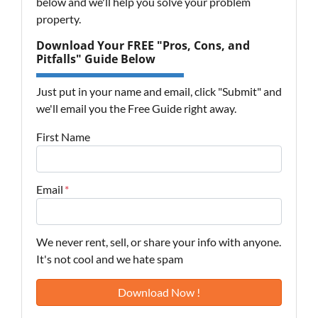
below and we'll help you solve your problem
property.
Download Your FREE "Pros, Cons, and
Pitfalls" Guide Below
Just put in your name and email, click "Submit" and
we'll email you the Free Guide right away.
First Name
Email
*
We never rent, sell, or share your info with anyone.
It's not cool and we hate spam