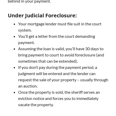
behind in your payment.
Under Judicial Foreclosure:
Your mortgage lender must file suit in the court
system.
You’ll get a letter from the court demanding
payment.
Assuming the loan is valid, you’ll have 30 days to
bring payment to court to avoid foreclosure (and
sometimes that can be extended).
If you don’t pay during the payment period, a
judgment will be entered and the lender can
request the sale of your property – usually through
an auction.
Once the property is sold, the sheriff serves an
eviction notice and forces you to immediately
vacate the property.