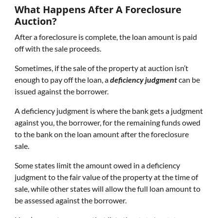
What Happens After A Foreclosure
Auction?
After a foreclosure is complete, the loan amount is paid
off with the sale proceeds.
Sometimes, if the sale of the property at auction isn’t
enough to pay off the loan, a
deficiency judgment
can be
issued against the borrower.
A deficiency judgment is where the bank gets a judgment
against you, the borrower, for the remaining funds owed
to the bank on the loan amount after the foreclosure
sale.
Some states limit the amount owed in a deficiency
judgment to the fair value of the property at the time of
sale, while other states will allow the full loan amount to
be assessed against the borrower.