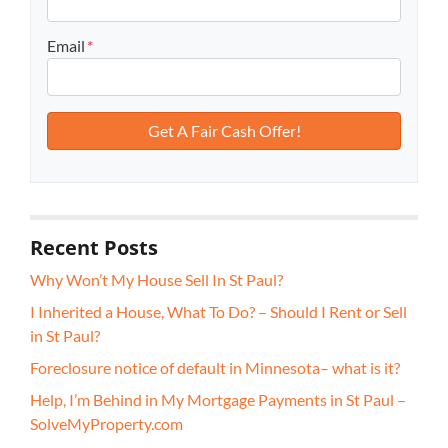
Email
*
Recent Posts
Why Won’t My House Sell In St Paul?
I Inherited a House, What To Do? – Should I Rent or Sell
in St Paul?
Foreclosure notice of default in Minnesota– what is it?
Help, I’m Behind in My Mortgage Payments in St Paul –
SolveMyProperty.com