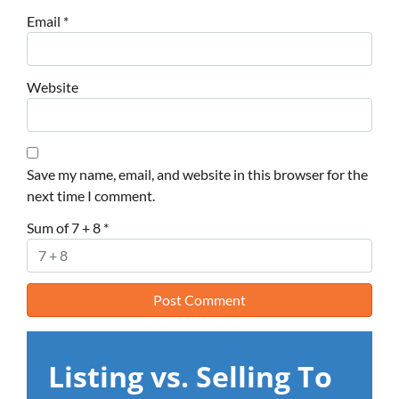
Email
*
Website
Save my name, email, and website in this browser for the
next time I comment.
Sum of 7 + 8
*
Listing vs. Selling To