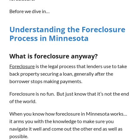
Before we dive in…
Understanding the Foreclosure
Process in Minnesota
What is foreclosure anyway?
Foreclosure
is the legal process that lenders use to take
back property securing a loan, generally after the
borrower stops making payments.
Foreclosure is no fun. But just know that it’s not the end
of the world.
When you know how foreclosure in Minnesota works…
it arms you with the knowledge to make sure you
navigate it well and come out the other end as well as
possible.