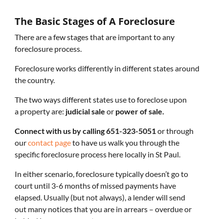
The Basic Stages of A Foreclosure
There are a few stages that are important to any
foreclosure process.
Foreclosure works differently in different states around
the country.
The two ways different states use to foreclose upon
a property are:
judicial sale
or
power of sale.
Connect with us by calling 651-323-5051
or through
our
contact page
to have us walk you through the
specific foreclosure process here locally in St Paul.
In either scenario, foreclosure typically doesn’t go to
court until 3-6 months of missed payments have
elapsed. Usually (but not always), a lender will send
out many notices that you are in arrears – overdue or