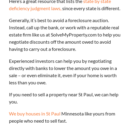
Here’s a great resource that lists the
state by state
deficiency judgment laws,
since every state is different.
Generally, it’s best to avoid a foreclosure auction.
Instead, call up the bank, or work with a reputable real
estate firm like us at SolveMyProperty.com to help you
negotiate discounts off the amount owed to avoid
having to carry out a foreclosure.
Experienced investors can help you by negotiating
directly with banks to lower the amount you owe in a
sale – or even eliminate it, even if your home is worth
less than you owe.
If you need to sell a property near St Paul, we can help
you.
We buy houses in St Paul
Minnesota like yours from
people who need to sell fast.