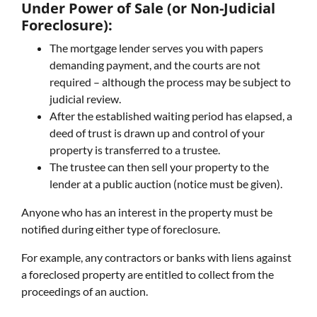
Under Power of Sale (or Non-Judicial
Foreclosure):
The mortgage lender serves you with papers
demanding payment, and the courts are not
required – although the process may be subject to
judicial review.
After the established waiting period has elapsed, a
deed of trust is drawn up and control of your
property is transferred to a trustee.
The trustee can then sell your property to the
lender at a public auction (notice must be given).
Anyone who has an interest in the property must be
notified during either type of foreclosure.
For example, any contractors or banks with liens against
a foreclosed property are entitled to collect from the
proceedings of an auction.