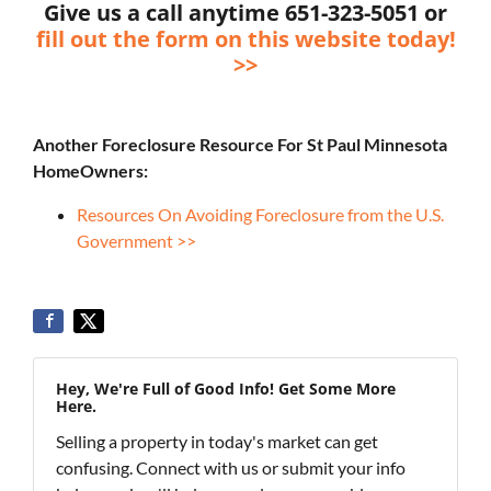
Give us a call anytime 651-323-5051 or
fill out the form on this website today!
>>
Another Foreclosure Resource For St Paul Minnesota
HomeOwners:
Resources On Avoiding Foreclosure from the U.S.
Government >>
Hey, We're Full of Good Info! Get Some More
Here.
Selling a property in today's market can get
confusing. Connect with us or submit your info