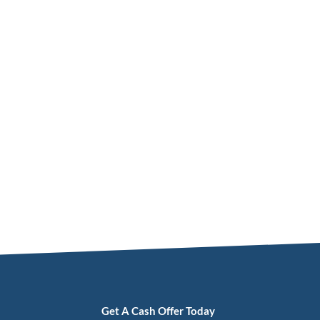
Get A Cash Offer Today