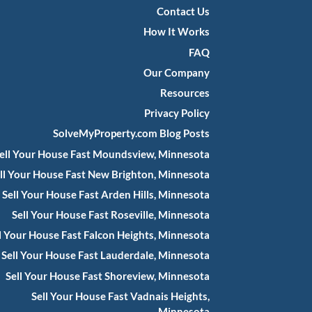
Contact Us
How It Works
FAQ
Our Company
Resources
Privacy Policy
SolveMyProperty.com Blog Posts
ell Your House Fast Moundsview, Minnesota
ll Your House Fast New Brighton, Minnesota
Sell Your House Fast Arden Hills, Minnesota
Sell Your House Fast Roseville, Minnesota
l Your House Fast Falcon Heights, Minnesota
Sell Your House Fast Lauderdale, Minnesota
Sell Your House Fast Shoreview, Minnesota
Sell Your House Fast Vadnais Heights,
Minnesota