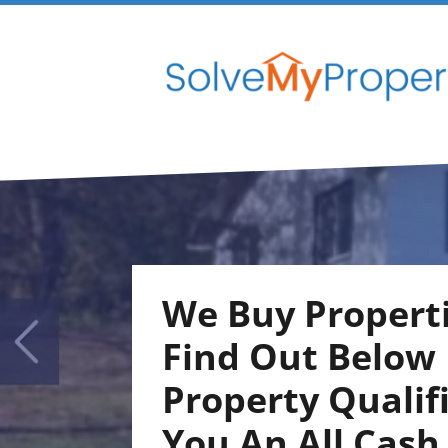
We Buy Properti
Find Out Below I
Property Qualif
You An
All Cash