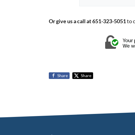
Or give us a call at 651-323-5051
to 
Share
Share