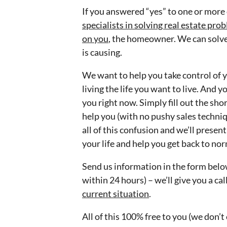
If you answered “yes” to one or more 
specialists in solving real estate pr
on you
, the homeowner. We can solve
is causing.
We want to help you take control of y
living the life you want to live. And 
you right now. Simply fill out the shor
help you (with no pushy sales techniq
all of this confusion and we’ll presen
your life and help you get back to nor
Send us information in the form below
within 24 hours) – we’ll give you a ca
current situation
.
All of this 100% free to you (we don’