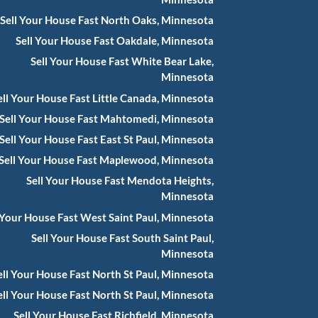
Sell Your House Fast North Oaks, Minnesota
Sell Your House Fast Oakdale, Minnesota
Sell Your House Fast White Bear Lake,
Minnesota
ell Your House Fast Little Canada, Minnesota
Sell Your House Fast Mahtomedi, Minnesota
Sell Your House Fast East St Paul, Minnesota
Sell Your House Fast Maplewood, Minnesota
Sell Your House Fast Mendota Heights,
Minnesota
 Your House Fast West Saint Paul, Minnesota
Sell Your House Fast South Saint Paul,
Minnesota
ell Your House Fast North St Paul, Minnesota
ell Your House Fast North St Paul, Minnesota
Sell Your House Fast Richfield, Minnesota