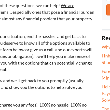
of these questions, we can help!
We are
oblems… especially ones that pose a financial burden
 almost any financial problem that your property
our situation, end the hassles, and get back to
Re
you deserve to know all of the options available to
Why 
t form below or give us a call, and our experts will
I In
ues or obligation)… we’ll help you make sense of
Shou
t you with the options that can potentially change
mal.
Fore
Minn
 and we’ll get back to you promptly (usually
Help
ll and
show you the options to help solve your
Paym
Sol
t charge you any fees). 100%
no hassle
. 100%
no
The 