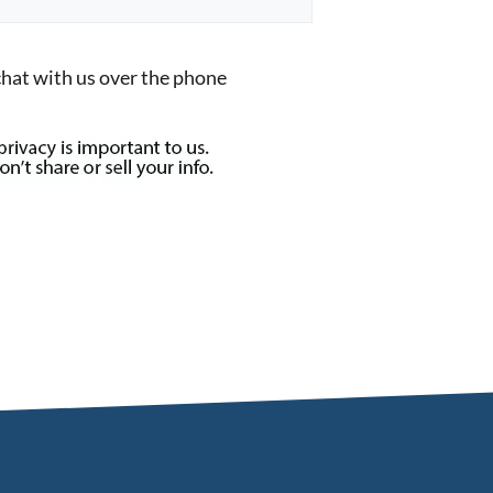
chat with us over the phone