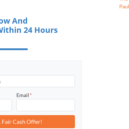
Pau
low And
Within 24 Hours
Email
*