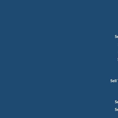
S
Sell
S
S