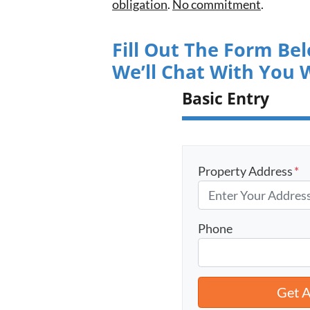
obligation
.
No commitment
.
Fill Out The Form Be
We’ll Chat With You 
Basic Entry
Property Address
*
Phone