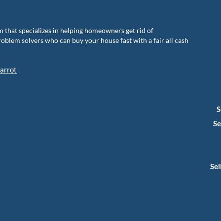
m that specializes in helping homeowners get rid of
blem solvers who can buy your house fast with a fair all cash
arrot
S
Se
Sel