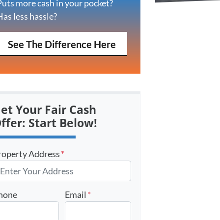
Puts more cash in your pocket?
Has less hassle?
See The Difference Here
et Your Fair Cash
ffer: Start Below!
roperty Address
*
hone
Email
*