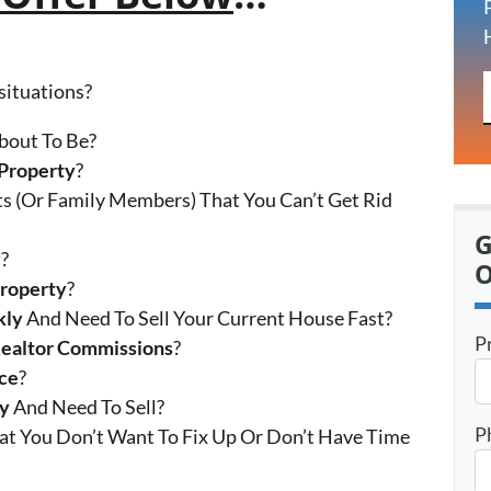
 situations?
bout To Be?
Property
?
s (Or Family Members) That You Can’t Get Rid
G
y
?
O
Property
?
kly
And Need To Sell Your Current House Fast?
P
Realtor Commissions
?
ce
?
ty
And Need To Sell?
P
at You Don’t Want To Fix Up Or Don’t Have Time