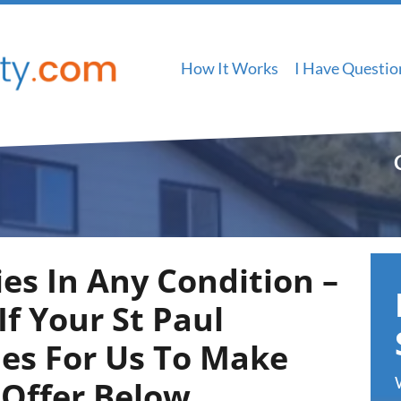
How It Works
I Have Questio
es In Any Condition –
f Your St Paul
ies For Us To Make
 Offer Below
…