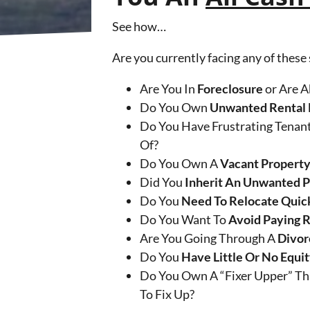
See how…
Are you currently facing any of these
Are You In
Foreclosure
or Are A
Do You Own
Unwanted Rental 
Do You Have Frustrating Tenant
Of?
Do You Own A
Vacant Propert
Did You
Inherit An Unwanted 
Do You
Need To Relocate Quic
Do You Want To
Avoid Paying 
Are You Going Through A
Divor
Do You
Have Little Or No Equi
Do You Own A “Fixer Upper” Th
To Fix Up?