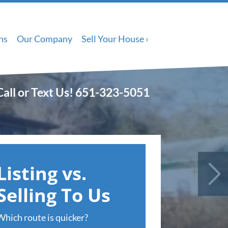
ns
Our Company
Sell Your House ›
Call or Text Us!
651-323-5051
Listing vs.
Selling To Us
Which route is quicker?