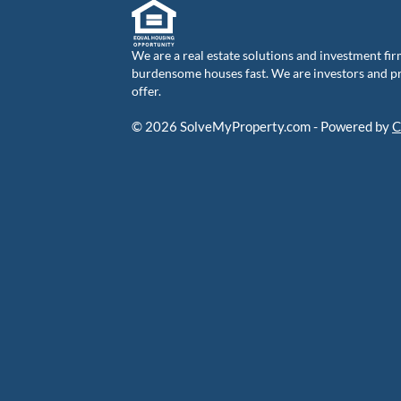
We are a real estate solutions and investment fir
burdensome houses fast. We are investors and pro
offer.
© 2026 SolveMyProperty.com - Powered by
C