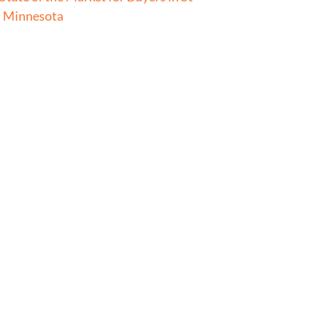
l Minnesota