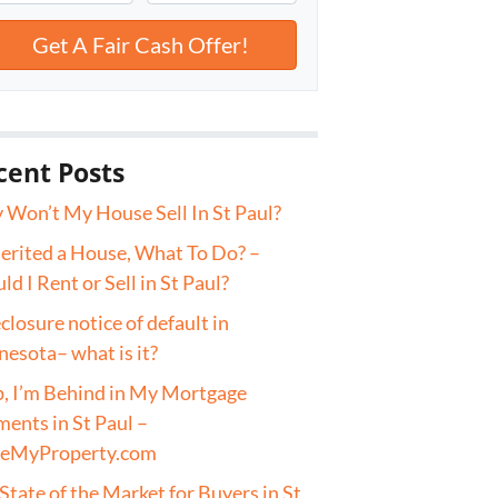
cent Posts
Won’t My House Sell In St Paul?
herited a House, What To Do? –
ld I Rent or Sell in St Paul?
closure notice of default in
esota– what is it?
, I’m Behind in My Mortgage
ents in St Paul –
veMyProperty.com
State of the Market for Buyers in St