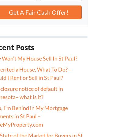
cent Posts
Won’t My House Sell In St Paul?
herited a House, What To Do? –
ld I Rent or Sell in St Paul?
closure notice of default in
esota– what is it?
, I’m Behind in My Mortgage
ents in St Paul –
veMyProperty.com
State of the Market for Buyers in St