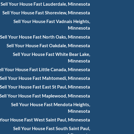
Sell Your House Fast Lauderdale, Minnesota
Sell Your House Fast Shoreview, Minnesota
Sell Your House Fast Vadnais Heights,
Minnesota
Sell Your House Fast North Oaks, Minnesota
Sell Your House Fast Oakdale, Minnesota
Sell Your House Fast White Bear Lake,
Minnesota
ell Your House Fast Little Canada, Minnesota
Sell Your House Fast Mahtomedi, Minnesota
Sell Your House Fast East St Paul, Minnesota
Sell Your House Fast Maplewood, Minnesota
Sell Your House Fast Mendota Heights,
Minnesota
 Your House Fast West Saint Paul, Minnesota
Sell Your House Fast South Saint Paul,