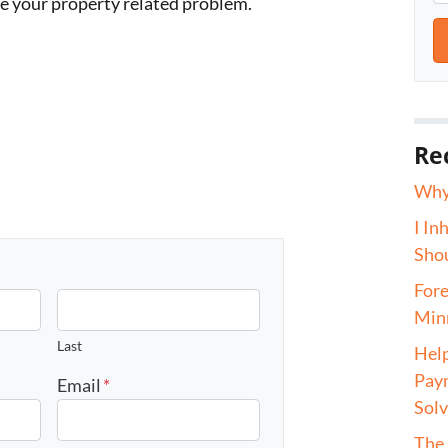
ve your property related problem.
Re
Why 
I In
Shou
Fore
Minn
Last
Help
Paym
Email
*
Sol
The 