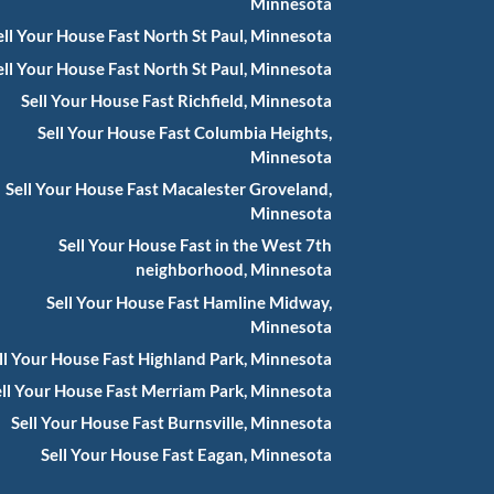
Minnesota
ell Your House Fast North St Paul, Minnesota
ell Your House Fast North St Paul, Minnesota
Sell Your House Fast Richfield, Minnesota
Sell Your House Fast Columbia Heights,
Minnesota
Sell Your House Fast Macalester Groveland,
Minnesota
Sell Your House Fast in the West 7th
neighborhood, Minnesota
Sell Your House Fast Hamline Midway,
Minnesota
ll Your House Fast Highland Park, Minnesota
ell Your House Fast Merriam Park, Minnesota
Sell Your House Fast Burnsville, Minnesota
Sell Your House Fast Eagan, Minnesota