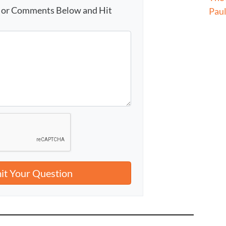
s or Comments Below and Hit
Pau