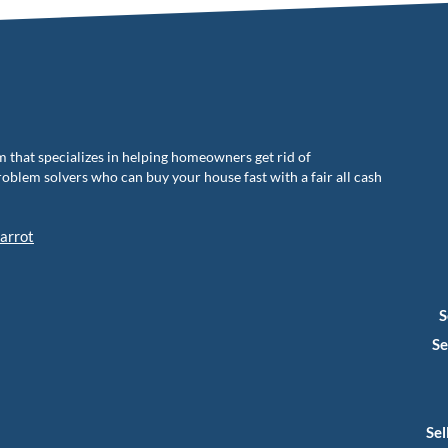
m that specializes in helping homeowners get rid of
blem solvers who can buy your house fast with a fair all cash
arrot
S
Se
Sel