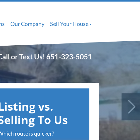
ns
Our Company
Sell Your House ›
Call or Text Us!
651-323-5051
Listing vs.
Selling To Us
Which route is quicker?