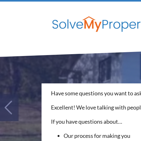
Have some questions you want to ask
Excellent! We love talking with peop
If you have questions about…
Our process for making you