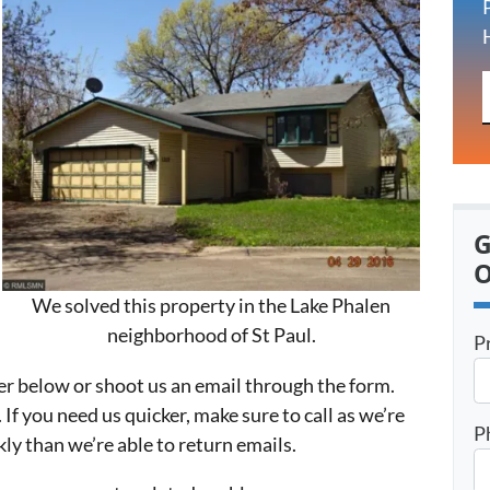
G
O
We solved this property in the Lake Phalen
neighborhood of St Paul.
P
er below or shoot us an email through the form.
 If you need us quicker, make sure to call as we’re
P
ly than we’re able to return emails.