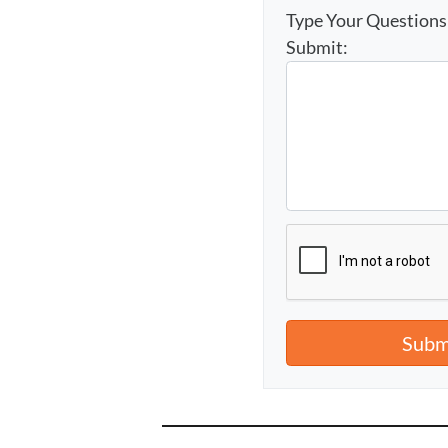
Type Your Question
Submit: