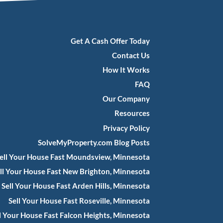
Get A Cash Offer Today
Contact Us
How It Works
FAQ
Our Company
Resources
Privacy Policy
SolveMyProperty.com Blog Posts
ell Your House Fast Moundsview, Minnesota
ll Your House Fast New Brighton, Minnesota
Sell Your House Fast Arden Hills, Minnesota
Sell Your House Fast Roseville, Minnesota
l Your House Fast Falcon Heights, Minnesota