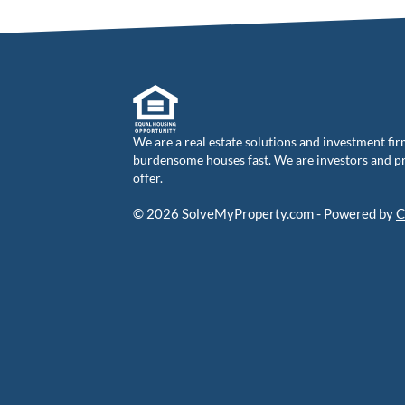
We are a real estate solutions and investment fir
burdensome houses fast. We are investors and pro
offer.
© 2026 SolveMyProperty.com - Powered by
C