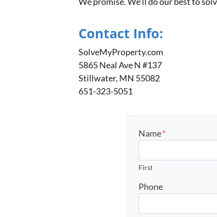
We promise. We’ll do our best to sol
Contact Info:
SolveMyProperty.com
5865 Neal Ave N #137
Stillwater, MN 55082
651-323-5051
Name
*
First
Phone