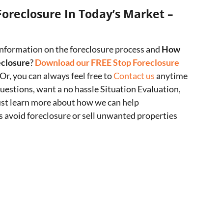
Foreclosure In Today’s Market –
nformation on the foreclosure process and
How
eclosure
?
Download our FREE Stop Foreclosure
 Or, you can always feel free to
Contact us
anytime
questions, want a no hassle Situation Evaluation,
ust learn more about how we can help
avoid foreclosure or sell unwanted properties