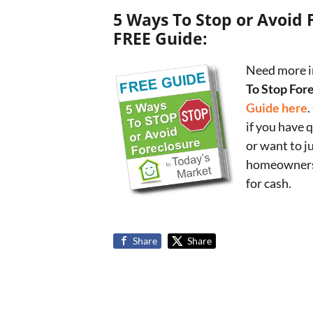
5 Ways To Stop or Avoid 
FREE Guide:
Need more i
To Stop For
Guide here
.
if you have 
or want to j
homeowners 
for cash.
Share
Share