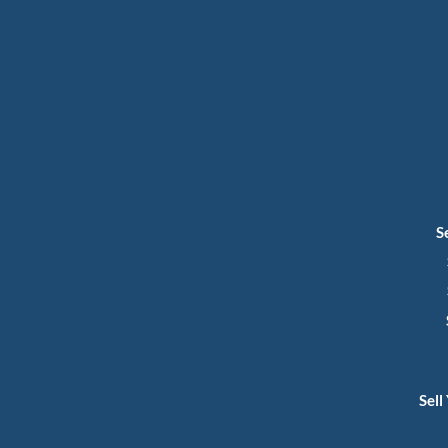
S
Sell