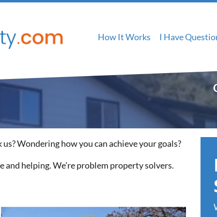
How It Works
I Have Questio
 us? Wondering how you can achieve your goals?
le and helping. We’re problem property solvers.