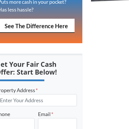
Puts more cash in your pocket?
Has less hassle?
See The Difference Here
et Your Fair Cash
ffer: Start Below!
roperty Address
*
hone
Email
*