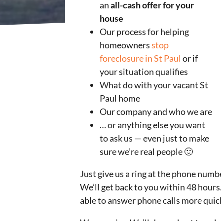
an
all-cash offer for your
house
Our process for helping
homeowners
stop
foreclosure in St Paul
or if
your situation qualifies
What do with your vacant St
Paul home
Our company and who we are
… or anything else you want
to ask us — even just to make
sure we’re real people 🙂
Just give us a ring at the phone numb
We’ll get back to you within 48 hours.
able to answer phone calls more quick