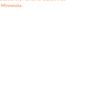
l Minnesota