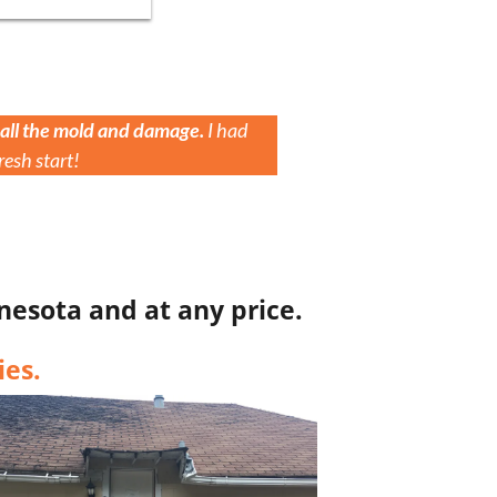
 all the mold and damage.
I had
resh start!
nesota and at any price.
es.