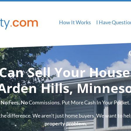
How It Works
I Have Questio
Can Sell Your House
 Arden Hills, Minneso
No
Fees.
No
Commissions. Put More Cash In Your Pocket.
the difference. We aren’t just home buyers. We want to he
property problem.