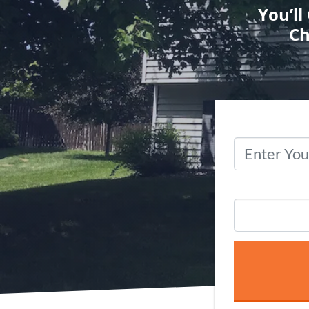
You’ll
Ch