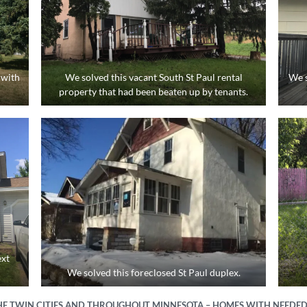
 with
We solved this vacant South St Paul rental
We s
property that had been beaten up by tenants.
h
ext
We solved this foreclosed St Paul duplex.
E TWIN CITIES AND THROUGHOUT MINNESOTA – HOMES WITH NEEDED 