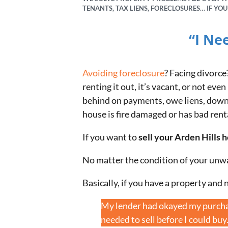
TENANTS, TAX LIENS, FORECLOSURES… IF YO
“I Ne
Avoiding foreclosure
? Facing divorce
renting it out, it’s vacant, or not e
behind on payments, owe liens, downsi
house is fire damaged or has bad rent
If you want to
sell your Arden Hills 
No matter the condition of your unw
Basically, if you have a property and n
My lender had okayed my purchas
needed to sell before I could buy