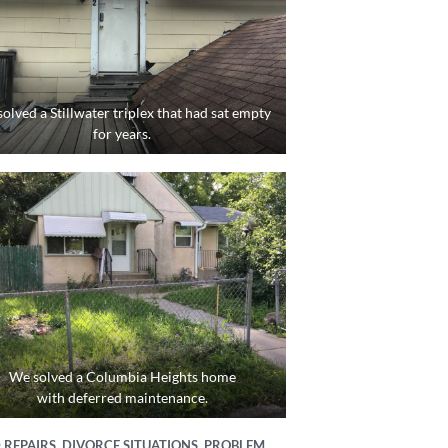
olved a Stillwater triplex that had sat empty
for years.
We solved a Columbia Heights home
with deferred maintenance.
REPAIRS, DIVORCE SITUATIONS, PROBLEM