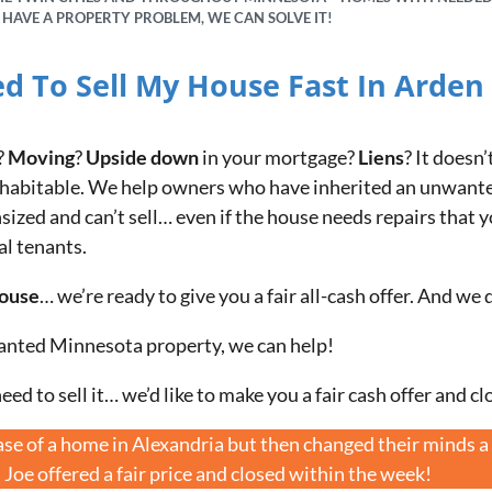
U HAVE A PROPERTY PROBLEM, WE CAN SOLVE IT!
ed To Sell My House Fast In Arden H
?
Moving
?
Upside down
in your mortgage?
Liens
? It doesn’
ven habitable. We help owners who have inherited an unwant
zed and can’t sell… even if the house needs repairs that yo
al tenants.
house
… we’re ready to give you a fair all-cash offer. And we 
anted Minnesota property, we can help!
eed to sell it… we’d like to make you a fair cash offer and cl
e of a home in Alexandria but then changed their minds a 
. Joe offered a fair price and closed within the week!