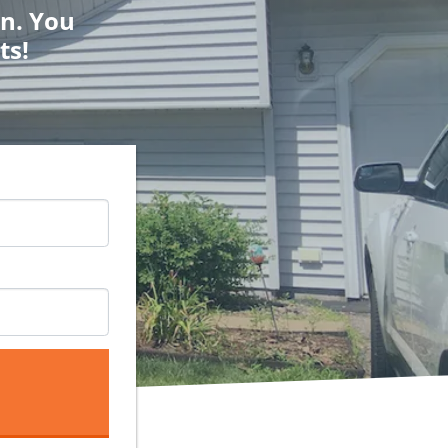
on. You
ts!