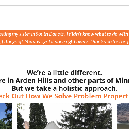
iting my sister in South Dakota.
I didn’t know what to do with
f things off. You guys got it done right away. Thank you for the f
We’re a little different.
in Arden Hills and other parts of Min
But we take a holistic approach.
eck Out How We Solve Problem Properti