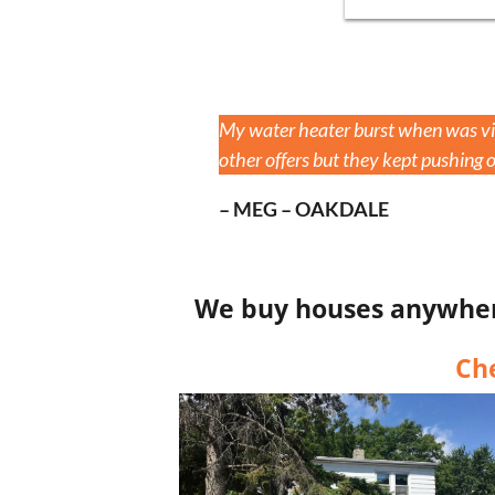
My water heater burst when was vis
other offers but they kept pushing of
– MEG – OAKDALE
We buy houses anywhere 
Ch