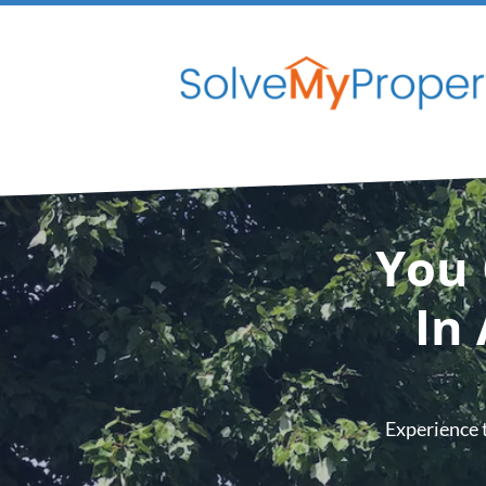
You 
In
Experience 