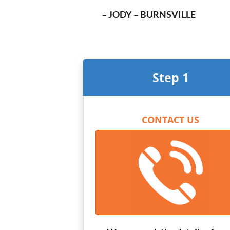
– JODY – BURNSVILLE
Step 1
CONTACT US