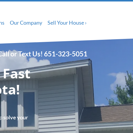
ns
Our Company
Sell Your House ›
Call or Text Us!
651-323-5051
 Fast
ta!
lp
solve your