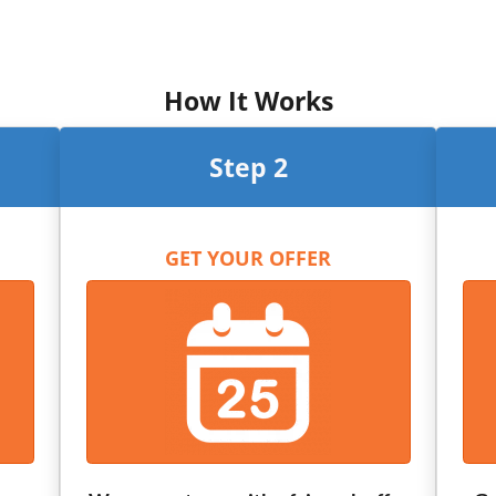
How It Works
Step 2
GET YOUR OFFER