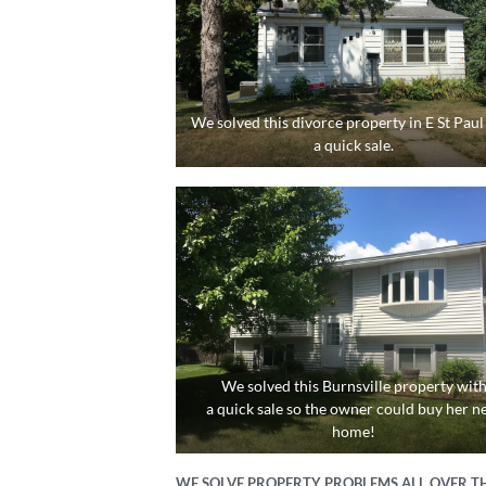
We solved this divorce property in E St Paul
a quick sale.
We solved this Burnsville property wit
a quick sale so the owner could buy her n
home!
WE SOLVE PROPERTY PROBLEMS ALL OVER TH