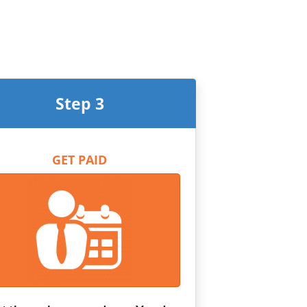
Step 3
GET PAID