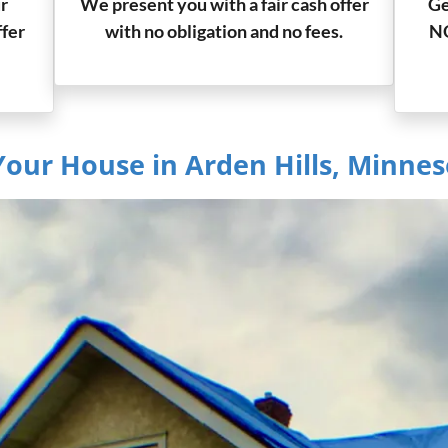
r
We present you with a fair cash offer
Ge
ffer
with no obligation and no fees.
NO
Your House in Arden Hills, Minnes