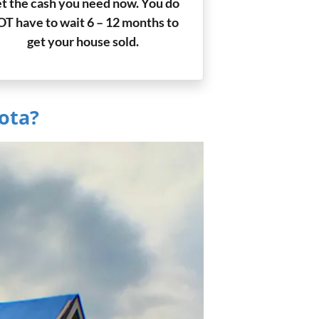
t the cash you need now. You do
T have to wait 6 – 12 months to
get your house sold.
ota?