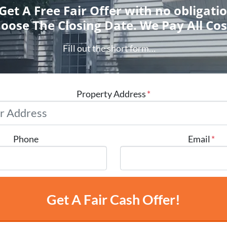
 Get A Free Fair Offer with no obligati
oose The Closing Date. We Pay All Cos
Fill out the short form…
Property Address
*
Phone
Email
*