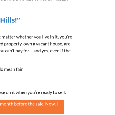
ills!”
t matter whether you live in it, you’re
ed property, own a vacant house, are
u can’t pay for… and yes, even if the
do mean fair.
ose on it when you’re ready to sell.
month before the sale. Now, I