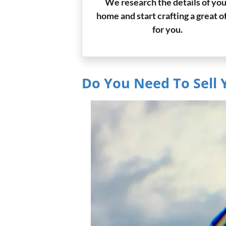
We research the details of you
home and start crafting a great o
for you.
Do You Need To Sell 