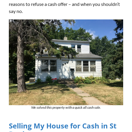
reasons to refuse a cash offer – and when you shouldn’t
say no.
We solved this property with a quick all cash sale.
Selling My House for Cash in St