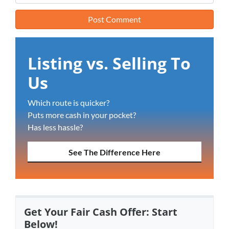
Listing vs. Selling To
Us
Which route is quicker?
Puts more cash in your pocket?
Has less hassle?
See The Difference Here
Get Your Fair Cash Offer: Start
Below!