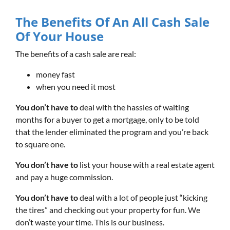
The Benefits Of An All Cash Sale
Of Your House
The benefits of a cash sale are real:
money fast
when you need it most
You don’t have to
deal with the hassles of waiting
months for a buyer to get a mortgage, only to be told
that the lender eliminated the program and you’re back
to square one.
You don’t have to
list your house with a real estate agent
and pay a huge commission.
You don’t have to
deal with a lot of people just “kicking
the tires” and checking out your property for fun. We
don’t waste your time. This is our business.