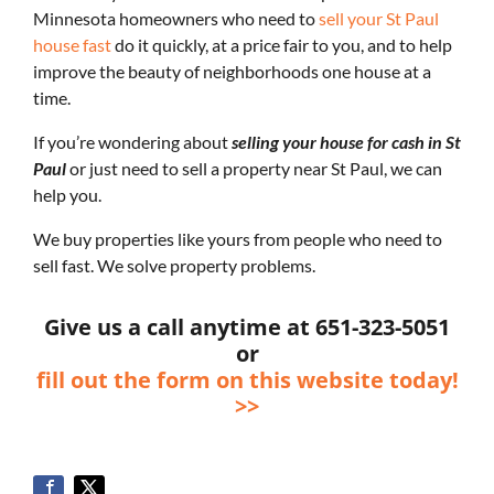
Minnesota homeowners who need to
sell your St Paul
house fast
do it quickly, at a price fair to you, and to help
improve the beauty of neighborhoods one house at a
time.
If you’re wondering about
selling your house for cash in St
Paul
or just need to sell a property near St Paul, we can
help you.
We buy properties like yours from people who need to
sell fast. We solve property problems.
Give us a call anytime at 651-323-5051
or
fill out the form on this website today!
>>