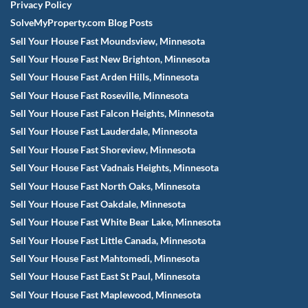
Privacy Policy
SolveMyProperty.com Blog Posts
Sell Your House Fast Moundsview, Minnesota
Sell Your House Fast New Brighton, Minnesota
Sell Your House Fast Arden Hills, Minnesota
Sell Your House Fast Roseville, Minnesota
Sell Your House Fast Falcon Heights, Minnesota
Sell Your House Fast Lauderdale, Minnesota
Sell Your House Fast Shoreview, Minnesota
Sell Your House Fast Vadnais Heights, Minnesota
Sell Your House Fast North Oaks, Minnesota
Sell Your House Fast Oakdale, Minnesota
Sell Your House Fast White Bear Lake, Minnesota
Sell Your House Fast Little Canada, Minnesota
Sell Your House Fast Mahtomedi, Minnesota
Sell Your House Fast East St Paul, Minnesota
Sell Your House Fast Maplewood, Minnesota