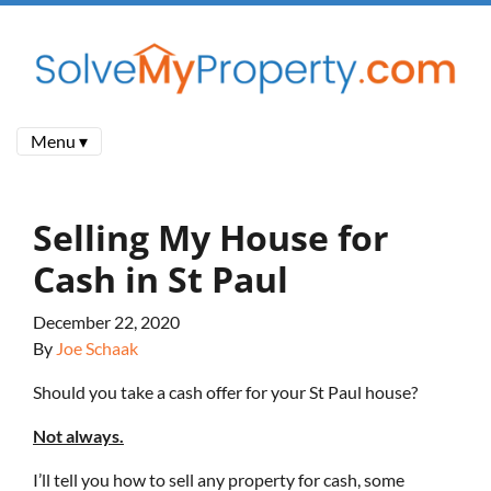
Menu ▾
Selling My House for
Cash in St Paul
December 22, 2020
By
Joe Schaak
Should you take a cash offer for your St Paul house?
Not always.
I’ll tell you how to sell any property for cash, some