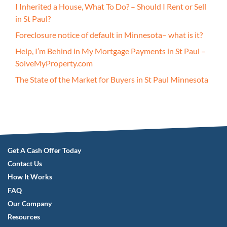
I Inherited a House, What To Do? – Should I Rent or Sell
in St Paul?
Foreclosure notice of default in Minnesota– what is it?
Help, I’m Behind in My Mortgage Payments in St Paul –
SolveMyProperty.com
The State of the Market for Buyers in St Paul Minnesota
Get A Cash Offer Today
Contact Us
How It Works
FAQ
Our Company
Resources