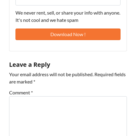
We never rent, sell, or share your info with anyone.
It's not cool and we hate spam
Leave a Reply
Your email address will not be published.
Required fields
are marked
*
Comment
*