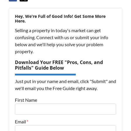
Hey, We're Full of Good Info! Get Some More
Here.
Selling a property in today's market can get
confusing. Connect with us or submit your info
below and we'll help you solve your problem
property.
Download Your FREE "Pros, Cons, and
Pitfalls" Guide Below
Just put in your name and email, click "Submit" and
we'll email you the Free Guide right away.
First Name
Email
*