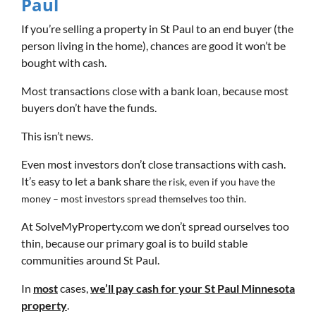
Paul
If you’re selling a property in St Paul to an end buyer (the
person living in the home), chances are good it won’t be
bought with cash.
Most transactions close with a bank loan, because most
buyers don’t have the funds.
This isn’t news.
Even most investors don’t close transactions with cash.
It’s easy to let a bank share
the risk, even if you have the
money – most investors spread themselves too thin.
At SolveMyProperty.com we don’t spread ourselves too
thin, because our primary goal is to build stable
communities around St Paul.
In
most
cases,
we’ll pay cash for your St Paul Minnesota
property
.