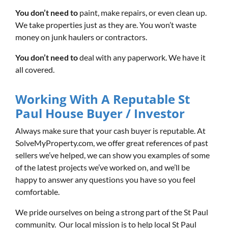
You don’t need to
paint, make repairs, or even clean up.
We take properties just as they are. You won’t waste
money on junk haulers or contractors.
You don’t need to
deal with any paperwork. We have it
all covered.
Working With A Reputable St
Paul House Buyer / Investor
Always make sure that your cash buyer is reputable. At
SolveMyProperty.com, we offer great references of past
sellers we’ve helped, we can show you examples of some
of the latest projects we’ve worked on, and we’ll be
happy to answer any questions you have so you feel
comfortable.
We pride ourselves on being a strong part of the St Paul
community. Our local mission is to help local St Paul