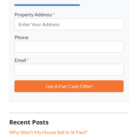
Property Address
*
Phone
Email
*
Recent Posts
Why Won’t My House Sell In St Paul?