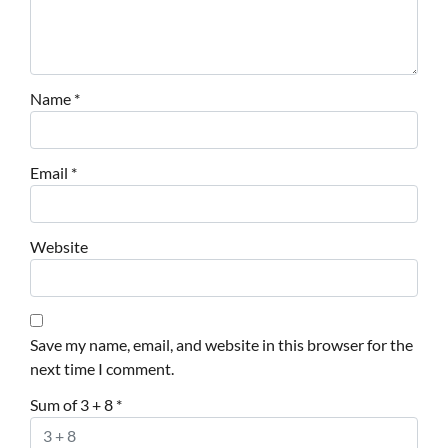
Name
*
Email
*
Website
Save my name, email, and website in this browser for the
next time I comment.
Sum of 3 + 8
*