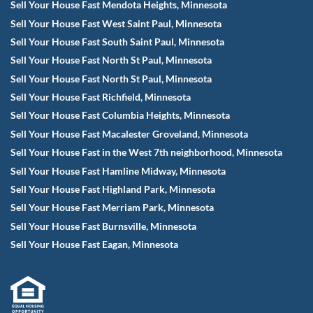
Sell Your House Fast Mendota Heights, Minnesota
Sell Your House Fast West Saint Paul, Minnesota
Sell Your House Fast South Saint Paul, Minnesota
Sell Your House Fast North St Paul, Minnesota
Sell Your House Fast North St Paul, Minnesota
Sell Your House Fast Richfield, Minnesota
Sell Your House Fast Columbia Heights, Minnesota
Sell Your House Fast Macalester Groveland, Minnesota
Sell Your House Fast in the West 7th neighborhood, Minnesota
Sell Your House Fast Hamline Midway, Minnesota
Sell Your House Fast Highland Park, Minnesota
Sell Your House Fast Merriam Park, Minnesota
Sell Your House Fast Burnsville, Minnesota
Sell Your House Fast Eagan, Minnesota